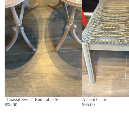
"Coastal Swell" End Table Set
Accent Chair
$98.00
$65.00