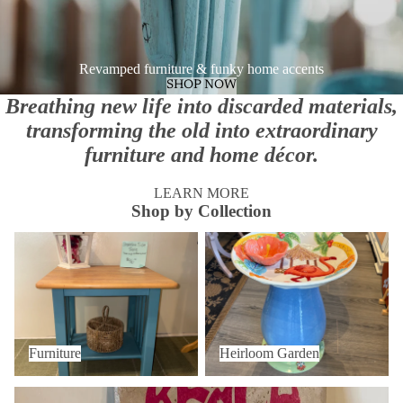
Revamped furniture & funky home accents
SHOP NOW
Breathing new life into discarded materials,
transforming the old into extraordinary
furniture and home décor.
LEARN MORE
Shop by Collection
Furniture
Heirloom Garden
Furniture
Heirloom Garden
Home Decor