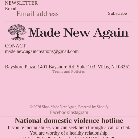
NEWSLETTER
Email
Subscribe
Privacy policy
CONACT
made.new.againcreations@gmail.com
Shipping policy
Refund policy
Bayshore Plaza, 1401 Bayshore Rd. Suite 103, Villas, NJ 08251
Terms and Policies
© 2026
Shop Made New Again
,
Powered by Shopify
Facebook
Instagram
National domestic violence hotline
If you're facing abuse, you can seek help through a call or chat.
You are worthy of a healthy relationship.