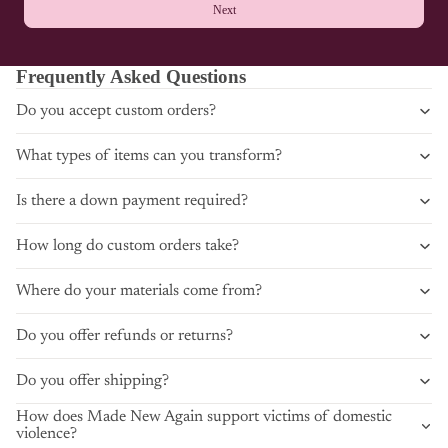
Next
Frequently Asked Questions
Do you accept custom orders?
What types of items can you transform?
Is there a down payment required?
How long do custom orders take?
Where do your materials come from?
Do you offer refunds or returns?
Do you offer shipping?
How does Made New Again support victims of domestic
violence?