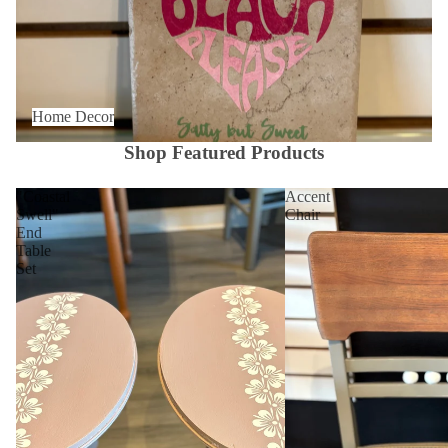
Home Decor
Shop Featured Products
"Coastal
Accent
Swell"
Chair
End
Table
Set