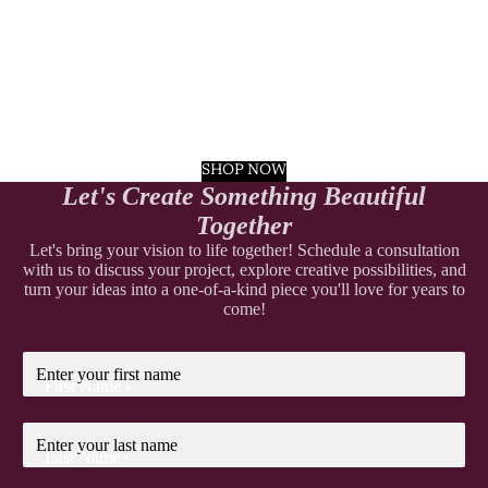
SHOP NOW
Let's Create Something Beautiful
Together
Let's bring your vision to life together! Schedule a consultation
with us to discuss your project, explore creative possibilities, and
turn your ideas into a one-of-a-kind piece you'll love for years to
come!
First Name
*
Last Name
*