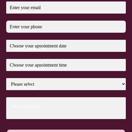
Email
*
Phone
Appointment date
Appointment time
Service Type
Project Details
*